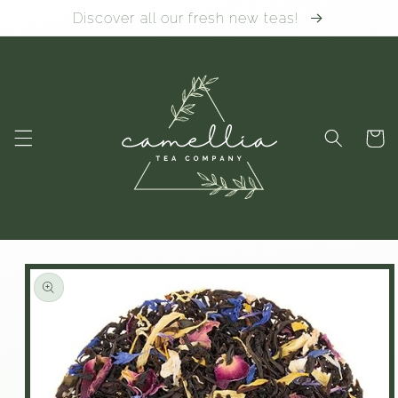
Skip to
Discover all our fresh new teas!
content
Cart
Skip to
product
information