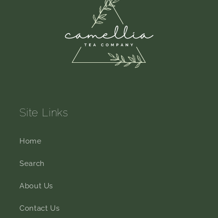
Site Links
Home
Search
About Us
Contact Us