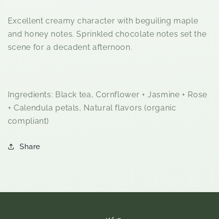
Excellent creamy character with beguiling maple
and honey notes. Sprinkled chocolate notes set the
scene for a decadent afternoon.
Ingredients:
Black tea, Cornflower + Jasmine + Rose
+ Calendula petals, Natural flavors (organic
compliant)
Share