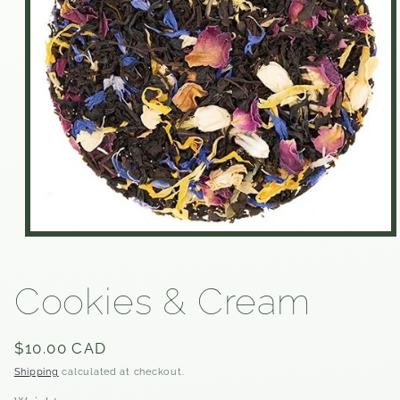
Open
media
1
in
Cookies & Cream
modal
Regular
$10.00 CAD
price
Shipping
calculated at checkout.