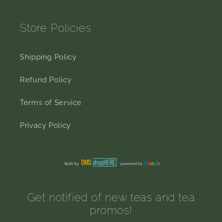
Store Policies
Shipping Policy
Refund Policy
Terms of Service
Privacy Policy
Get notified of new teas and tea
promos!