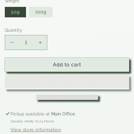
Weight
50g
100g
Quantity
Decrease
Increase
quantity
quantity
for
for
Cookies
Cookies
Add to cart
&amp;
&amp;
Cream
Cream
Pickup available at
Main Office
Usually ready in 24 hours
View store information