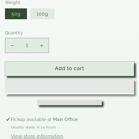
Weight
50g
100g
Quantity
Decrease
Increase
quantity
quantity
for
for
Pumpkin
Pumpkin
Add to cart
Spice
Spice
Pickup available at
Main Office
Usually ready in 24 hours
View store information