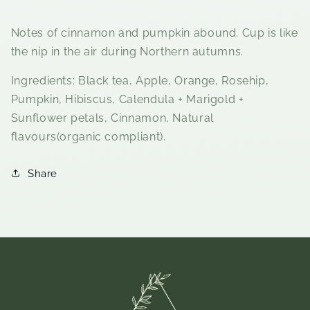
Notes of cinnamon and pumpkin abound. Cup is like
the nip in the air during Northern autumns.
Ingredients: Black tea, Apple, Orange, Rosehip,
Pumpkin, Hibiscus, Calendula + Marigold +
Sunflower petals, Cinnamon, Natural
flavours(organic compliant).
Share