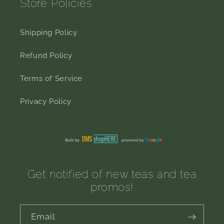
Store Policies
Shipping Policy
Refund Policy
Terms of Service
Privacy Policy
Get notified of new teas and tea
promos!
Email