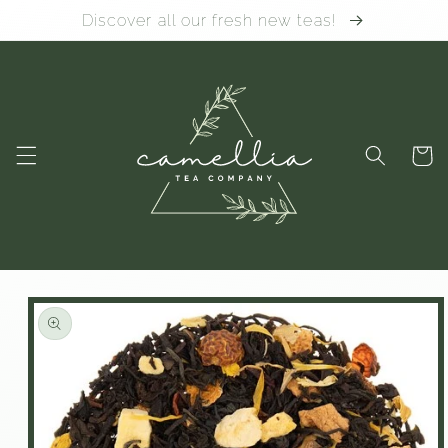
Skip to
Discover all our fresh new teas!
content
Cart
Skip to
product
information