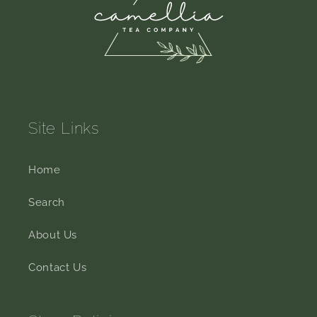
Site Links
Home
Search
About Us
Contact Us