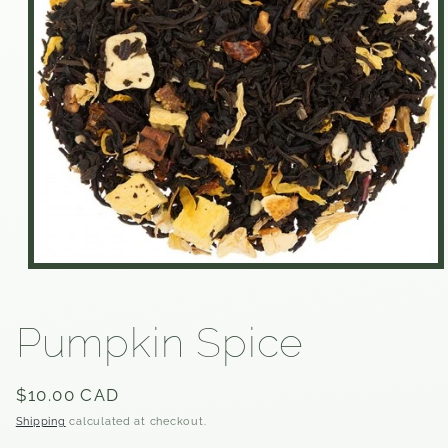
Open
media
1
in
Pumpkin Spice
modal
Regular
$10.00 CAD
price
Shipping
calculated at checkout.